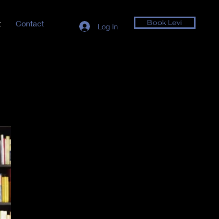
Book Levi
t
Contact
Log In