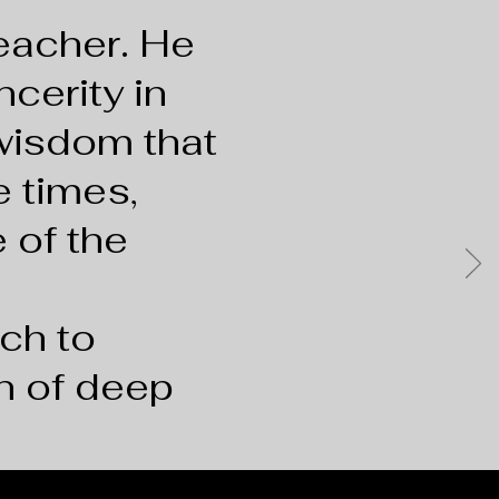
 teacher. He
ncerity in
 wisdom that
e times,
 of the
ch to
n of deep