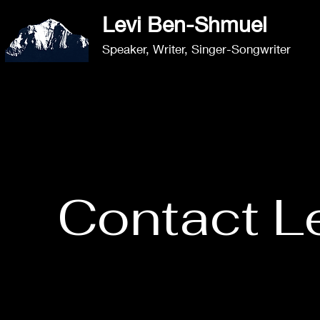
Levi Ben-Shmuel​
Speaker, Writer,
Singer-Songwriter
Contact L