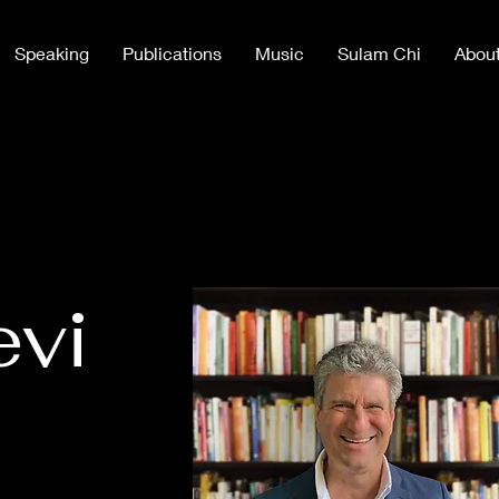
Speaking
Publications
Music
Sulam Chi
Abou
evi