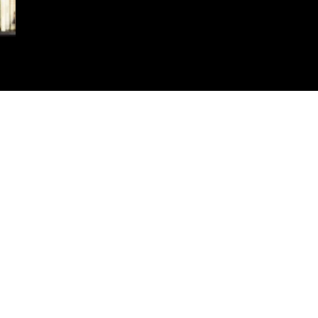
t Name