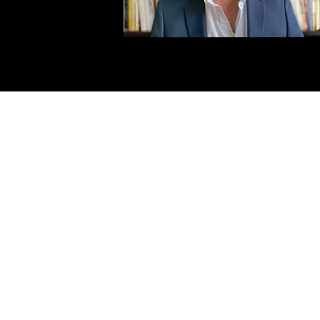
First Name
Las
Email