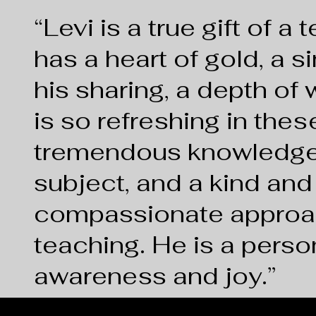
“
Levi is a true gift of a
has a heart of gold, a si
his sharing, a depth of
is so refreshing in thes
tremendous knowledge
subject, and a kind and
compassionate approa
teaching. He is a perso
awareness and joy.
”