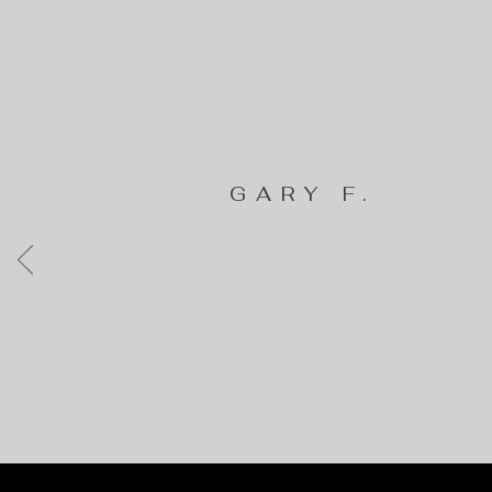
GARY F.